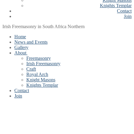
Knight Masons
Knights Templar
Contact
Join
Irish Freemasonry in South Africa Northern
Home
News and Events
Gallery
About
Freemasonry
Irish Freemasonry
Craft
Royal Arch
Knight Masons
Knights Templar
Contact
Join