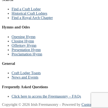
Find a Craft Lodge
Historical Craft Lodges
Find a Royal Arch Chapter
Hymns and Odes
Opening Hymn
Closing Hymn
Offertory Hymn
Presentation Hymn
Proclamation Hymn
General
Craft Lodge Toasts
News and Events
Frequently Asked Questions
Click here to access the Freemasonry – FAQs
Copyright © 2026 Irish Freemasonry – Powered by
Customify
.