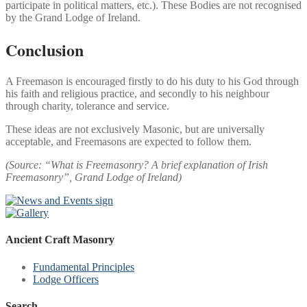
participate in political matters, etc.). These Bodies are not recognised
by the Grand Lodge of Ireland.
Conclusion
A Freemason is encouraged firstly to do his duty to his God through
his faith and religious practice, and secondly to his neighbour
through charity, tolerance and service.
These ideas are not exclusively Masonic, but are universally
acceptable, and Freemasons are expected to follow them.
(Source: “What is Freemasonry? A brief explanation of Irish
Freemasonry”, Grand Lodge of Ireland)
Ancient Craft Masonry
Fundamental Principles
Lodge Officers
Search