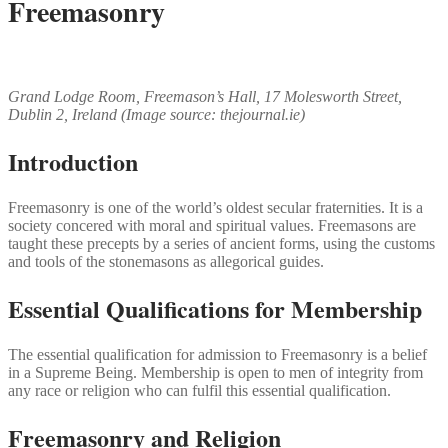
Freemasonry
Grand Lodge Room, Freemason’s Hall, 17 Molesworth Street,
Dublin 2, Ireland (Image source: thejournal.ie)
Introduction
Freemasonry is one of the world’s oldest secular fraternities. It is a
society concered with moral and spiritual values. Freemasons are
taught these precepts by a series of ancient forms, using the customs
and tools of the stonemasons as allegorical guides.
Essential Qualifications for Membership
The essential qualification for admission to Freemasonry is a belief
in a Supreme Being. Membership is open to men of integrity from
any race or religion who can fulfil this essential qualification.
Freemasonry and Religion