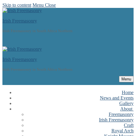
Skip to content
Menu
Close
Irish Freemasonry
Irish Freemasonry in South Africa Northern
Irish Freemasonry
Irish Freemasonry in South Africa Northern
Menu
Home
News and Events
Gallery
About
Freemasonry
Irish Freemasonry
Craft
Royal Arch