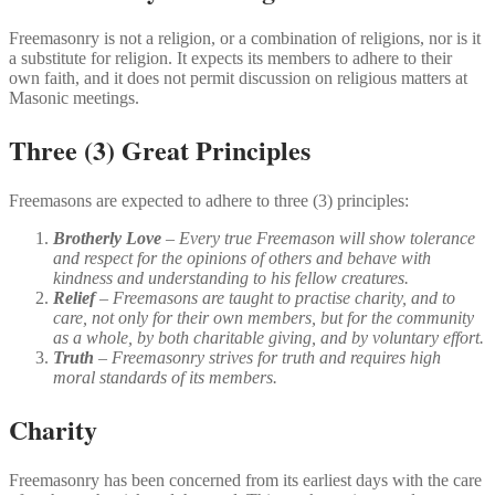
Freemasonry is not a religion, or a combination of religions, nor is it
a substitute for religion. It expects its members to adhere to their
own faith, and it does not permit discussion on religious matters at
Masonic meetings.
Three (3) Great Principles
Freemasons are expected to adhere to three (3) principles:
Brotherly Love
– Every true Freemason will show tolerance
and respect for the opinions of others and behave with
kindness and understanding to his fellow creatures.
Relief
– Freemasons are taught to practise charity, and to
care, not only for their own members, but for the community
as a whole, by both charitable giving, and by voluntary effort.
Truth
– Freemasonry strives for truth and requires high
moral standards of its members.
Charity
Freemasonry has been concerned from its earliest days with the care