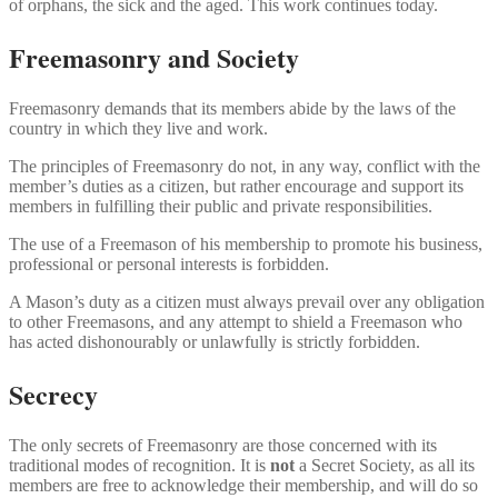
of orphans, the sick and the aged. This work continues today.
Freemasonry and Society
Freemasonry demands that its members abide by the laws of the
country in which they live and work.
The principles of Freemasonry do not, in any way, conflict with the
member’s duties as a citizen, but rather encourage and support its
members in fulfilling their public and private responsibilities.
The use of a Freemason of his membership to promote his business,
professional or personal interests is forbidden.
A Mason’s duty as a citizen must always prevail over any obligation
to other Freemasons, and any attempt to shield a Freemason who
has acted dishonourably or unlawfully is strictly forbidden.
Secrecy
The only secrets of Freemasonry are those concerned with its
traditional modes of recognition. It is
not
a Secret Society, as all its
members are free to acknowledge their membership, and will do so