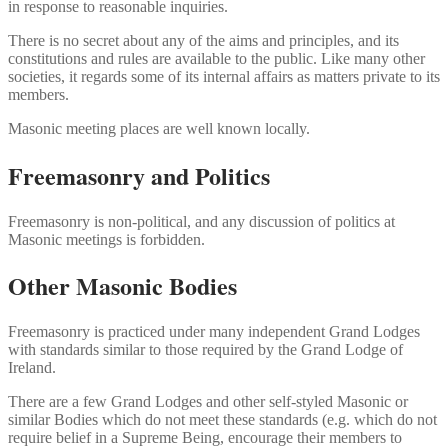
in response to reasonable inquiries.
There is no secret about any of the aims and principles, and its
constitutions and rules are available to the public. Like many other
societies, it regards some of its internal affairs as matters private to its
members.
Masonic meeting places are well known locally.
Freemasonry and Politics
Freemasonry is non-political, and any discussion of politics at
Masonic meetings is forbidden.
Other Masonic Bodies
Freemasonry is practiced under many independent Grand Lodges
with standards similar to those required by the Grand Lodge of
Ireland.
There are a few Grand Lodges and other self-styled Masonic or
similar Bodies which do not meet these standards (e.g. which do not
require belief in a Supreme Being, encourage their members to